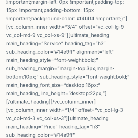
!important;margin-left: 0px !important;padding-top:
15px !important;padding-bottom: 15px
!important;background-color: #f4f4f4 !important;}”]
[vc_column_inner width=”3/4″ offset=”vc_col-lg-9
vc_col-md-9 vc_col-xs-9″][ultimate_heading
main_heading=”Service” heading_tag=”h3″
sub_heading_color=”#14a9ff” alignment=”left”
main_heading_style=”font-weight:bold;”
sub_heading_margin=”margin-top:3px;margin-
bottom:10px;” sub_heading_style=”font-weight:bold;”
main_heading_font_size=”desktop:16px;”
main_heading_line_height=”desktop:22px;”]
[/ultimate_heading][/vc_column_inner]
[vc_column_inner width=”1/4″ offset=”vc_col-lg-3
vc_col-md-3 vc_col-xs-3″][ultimate_heading
main_heading=”Price” heading_tag=”h3″
sub_heading_color=”#14a9ff”