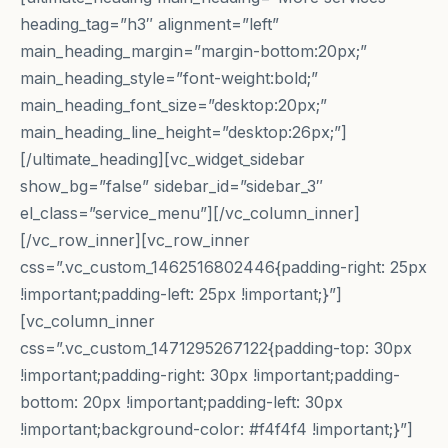
heading_tag=”h3″ alignment=”left”
main_heading_margin=”margin-bottom:20px;”
main_heading_style=”font-weight:bold;”
main_heading_font_size=”desktop:20px;”
main_heading_line_height=”desktop:26px;”]
[/ultimate_heading][vc_widget_sidebar
show_bg=”false” sidebar_id=”sidebar_3″
el_class=”service_menu”][/vc_column_inner]
[/vc_row_inner][vc_row_inner
css=”.vc_custom_1462516802446{padding-right: 25px
!important;padding-left: 25px !important;}”]
[vc_column_inner
css=”.vc_custom_1471295267122{padding-top: 30px
!important;padding-right: 30px !important;padding-
bottom: 20px !important;padding-left: 30px
!important;background-color: #f4f4f4 !important;}”]