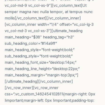
vc_col-md-9 vc_col-xs-9″][vc_column_text]Ut
semper magna nec nulla tempor, at tempus nunc
mollis[/vc_column_text][/vc_column_inner]
[vc_column_inner width=”1/4″ offset=”vc_col-lg-3
vc_col-md-3 vc_col-xs-3″][ultimate_heading
main_heading=”$38″ heading_tag=”h3″
sub_heading_color=”#14a9ff”
main_heading_style=”font-weight:bold;”
sub_heading_style=”font-weight:bold;”
main_heading_font_size=”desktop:14px;”
main_heading_line_height=”desktop:22px;”
main_heading_margin=”margin-top:3px;”]
[/ultimate_heading][/vc_column_inner]
[/vc_row_inner][vc_row_inner
css=”.vc_custom_1462454102811{margin-right: 0px
!important;margin-left: 0px !important;padding-top: