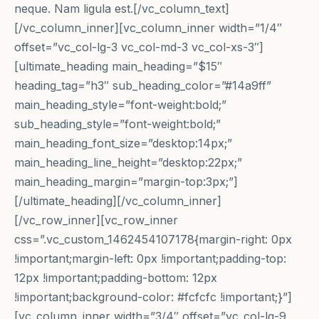
neque. Nam ligula est.[/vc_column_text]
[/vc_column_inner][vc_column_inner width=”1/4″
offset=”vc_col-lg-3 vc_col-md-3 vc_col-xs-3″]
[ultimate_heading main_heading=”$15″
heading_tag=”h3″ sub_heading_color=”#14a9ff”
main_heading_style=”font-weight:bold;”
sub_heading_style=”font-weight:bold;”
main_heading_font_size=”desktop:14px;”
main_heading_line_height=”desktop:22px;”
main_heading_margin=”margin-top:3px;”]
[/ultimate_heading][/vc_column_inner]
[/vc_row_inner][vc_row_inner
css=”.vc_custom_1462454107178{margin-right: 0px
!important;margin-left: 0px !important;padding-top:
12px !important;padding-bottom: 12px
!important;background-color: #fcfcfc !important;}”]
[vc_column_inner width=”3/4″ offset=”vc_col-lg-9