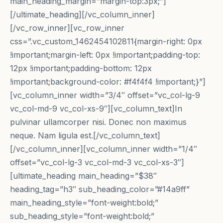
main_heading_margin=”margin-top:3px;”]
[/ultimate_heading][/vc_column_inner]
[/vc_row_inner][vc_row_inner
css=”.vc_custom_1462454102811{margin-right: 0px
!important;margin-left: 0px !important;padding-top:
12px !important;padding-bottom: 12px
!important;background-color: #f4f4f4 !important;}”]
[vc_column_inner width=”3/4″ offset=”vc_col-lg-9
vc_col-md-9 vc_col-xs-9″][vc_column_text]In
pulvinar ullamcorper nisi. Donec non maximus
neque. Nam ligula est.[/vc_column_text]
[/vc_column_inner][vc_column_inner width=”1/4″
offset=”vc_col-lg-3 vc_col-md-3 vc_col-xs-3″]
[ultimate_heading main_heading=”$38″
heading_tag=”h3″ sub_heading_color=”#14a9ff”
main_heading_style=”font-weight:bold;”
sub_heading_style=”font-weight:bold;”