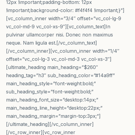
12px !important;padding-bottom: 12px
!important;background-color: #f4f4f4 !important;}”]
[vc_column_inner width=”3/4″ offset=”vc_col-lg-9
vc_col-md-9 vc_col-xs-9″][vc_column_text]In
pulvinar ullamcorper nisi. Donec non maximus
neque. Nam ligula est.[/vc_column_text]
[/vc_column_inner][vc_column_inner width=”1/4″
offset=”vc_col-lg-3 vc_col-md-3 vc_col-xs-3″]
[ultimate_heading main_heading=”$260″
heading_tag=”h3″ sub_heading_color=”#14a9ff”
main_heading_style=”font-weight:bold;”
sub_heading_style=”font-weight:bold;”
main_heading_font_size=”desktop:14px;”
main_heading_line_height=”desktop:22px;”
main_heading_margin=”margin-top:3px;”]
[/ultimate_heading][/vc_column_inner]
[/vc_row_inner][vc_row_inner