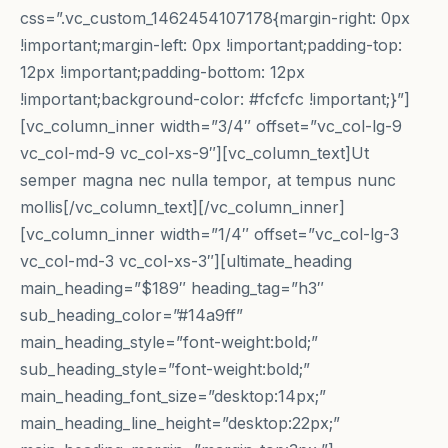
css=”.vc_custom_1462454107178{margin-right: 0px
!important;margin-left: 0px !important;padding-top:
12px !important;padding-bottom: 12px
!important;background-color: #fcfcfc !important;}”]
[vc_column_inner width=”3/4″ offset=”vc_col-lg-9
vc_col-md-9 vc_col-xs-9″][vc_column_text]Ut
semper magna nec nulla tempor, at tempus nunc
mollis[/vc_column_text][/vc_column_inner]
[vc_column_inner width=”1/4″ offset=”vc_col-lg-3
vc_col-md-3 vc_col-xs-3″][ultimate_heading
main_heading=”$189″ heading_tag=”h3″
sub_heading_color=”#14a9ff”
main_heading_style=”font-weight:bold;”
sub_heading_style=”font-weight:bold;”
main_heading_font_size=”desktop:14px;”
main_heading_line_height=”desktop:22px;”