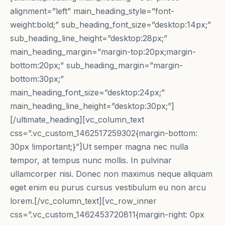
alignment=”left” main_heading_style=”font-
weight:bold;” sub_heading_font_size=”desktop:14px;”
sub_heading_line_height=”desktop:28px;”
main_heading_margin=”margin-top:20px;margin-
bottom:20px;” sub_heading_margin=”margin-
bottom:30px;”
main_heading_font_size=”desktop:24px;”
main_heading_line_height=”desktop:30px;”]
[/ultimate_heading][vc_column_text
css=”.vc_custom_1462517259302{margin-bottom:
30px !important;}”]Ut semper magna nec nulla
tempor, at tempus nunc mollis. In pulvinar
ullamcorper nisi. Donec non maximus neque aliquam
eget enim eu purus cursus vestibulum eu non arcu
lorem.[/vc_column_text][vc_row_inner
css=”.vc_custom_1462453720811{margin-right: 0px