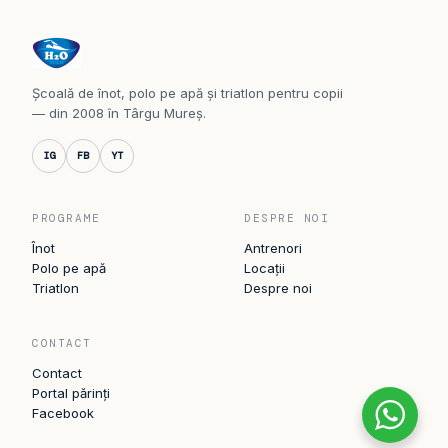
Școală de înot, polo pe apă și triatlon pentru copii
— din 2008 în Târgu Mureș.
IG
FB
YT
PROGRAME
DESPRE NOI
Înot
Antrenori
Polo pe apă
Locații
Triatlon
Despre noi
CONTACT
Contact
Portal părinți
Facebook