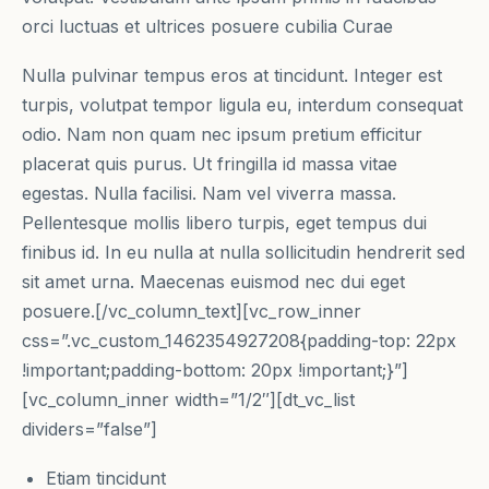
orci luctuas et ultrices posuere cubilia Curae
Nulla pulvinar tempus eros at tincidunt. Integer est
turpis, volutpat tempor ligula eu, interdum consequat
odio. Nam non quam nec ipsum pretium efficitur
placerat quis purus. Ut fringilla id massa vitae
egestas. Nulla facilisi. Nam vel viverra massa.
Pellentesque mollis libero turpis, eget tempus dui
finibus id. In eu nulla at nulla sollicitudin hendrerit sed
sit amet urna. Maecenas euismod nec dui eget
posuere.[/vc_column_text][vc_row_inner
css=”.vc_custom_1462354927208{padding-top: 22px
!important;padding-bottom: 20px !important;}”]
[vc_column_inner width=”1/2″][dt_vc_list
dividers=”false”]
Etiam tincidunt