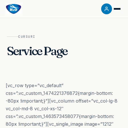
CURSURI
Service Page
[vc_row type=”vc_default”
css=”.vc_custom_1474221376872{margin-bottom:
-80px !important;}”][vc_column offset=”vc_col-lg-8
vc_col-md-8 vc_col-xs-12″
css=”.vc_custom_1463573458077{margin-bottom:
80px !important;}”][vc_single_image image=”1212″