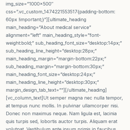
img_size=”1000×500″
css=”.vc_custom_1474221553517{padding-bottom:
60px !important;}”][ultimate_heading
main_heading=”About medical service”
alignment=”left” main_heading_style=”font-
weight:bold;” sub_heading_font_size=”desktop:14px;”
sub_heading_line_height=”desktop:28px;”
main_heading_margin=”margin-bottom:22px;”
sub_heading_margin=”margin-bottom:30px;”
main_heading_font_size=”desktop:24px;”
main_heading_line_height=”desktop:30px;”
margin_design_tab_text=””][/ultimate_heading]
[vc_column_text]Ut semper magna nec nulla tempor,
at tempus nunc mollis. In pulvinar ullamcorper nisi.
Donec non maximus neque. Nam ligula est, lacinia
quis turpis sed, lobortis auctor turpis. Aliquam erat
volutpat. Vestibulum ante ipsum primis in faucibus