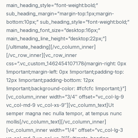
main_heading_style=”font-weight:bold;”
sub_heading_margin=”margin-top:1px;margin-
bottom:10px;” sub_heading_style=”font-weight:bold;”
main_heading_font_size=”desktop:16px;”
main_heading_line_height=”desktop:22px;”]
[/ultimate_heading][/vc_column_inner]
[/vc_row_inner][vc_row_inner
css=”.vc_custom_1462454107178{margin-right: 0px
!important;margin-left: 0px !important;padding-top:
12px !important;padding-bottom: 12px
!important;background-color: #fcfcfc !important;}”]
[vc_column_inner width=”3/4″ offset=”vc_col-lg-9
vc_col-md-9 vc_col-xs-9″][vc_column_text]Ut
semper magna nec nulla tempor, at tempus nunc
mollis[/vc_column_text][/vc_column_inner]
[vc_column_inner width=”1/4″ offset=”vc_col-lg-3