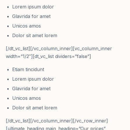
Lorem ipsum dolor
Glavrida for amet
Unicos amos
Dolor sit amet lorem
[/dt_vc_list][/vc_column_inner][vc_column_inner
width=”1/2″][dt_vc_list dividers=”false”]
Etiam tincidunt
Lorem ipsum dolor
Glavrida for amet
Unicos amos
Dolor sit amet lorem
[/dt_vc_list][/vc_column_inner][/vc_row_inner]
[ultimate_heading main_heading=”Our prices”