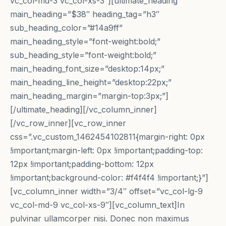
vc_col-md-3 vc_col-xs-3″][ultimate_heading
main_heading=”$38″ heading_tag=”h3″
sub_heading_color=”#14a9ff”
main_heading_style=”font-weight:bold;”
sub_heading_style=”font-weight:bold;”
main_heading_font_size=”desktop:14px;”
main_heading_line_height=”desktop:22px;”
main_heading_margin=”margin-top:3px;”]
[/ultimate_heading][/vc_column_inner]
[/vc_row_inner][vc_row_inner
css=”.vc_custom_1462454102811{margin-right: 0px
!important;margin-left: 0px !important;padding-top:
12px !important;padding-bottom: 12px
!important;background-color: #f4f4f4 !important;}”]
[vc_column_inner width=”3/4″ offset=”vc_col-lg-9
vc_col-md-9 vc_col-xs-9″][vc_column_text]In
pulvinar ullamcorper nisi. Donec non maximus