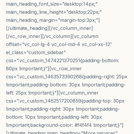
main_heading_font_size=”desktop:14px;”
main_heading_line_height=”desktop:22px;”
main_heading_margin=”margin-top:3px;”]
[/ultimate_heading][/vc_column_inner]
[/vc_row_inner][/vc_column][vc_column
offset=”vc_col-lg-4 vc_col-md-4 vc_col-xs-12″
el_class=”custom_sidebar”
css=”.vc_custom_1474221370251{padding-bottom:
80px !important;}”][vc_row_inner
css=”.vc_custom_1463573390268{padding-right: 25px
!important;padding-bottom: 30px !important;padding-
left: 25px !important;}”][vc_column_inner
css=”.vc_custom_1462517200859{padding-top: 30px
!important;padding-right: 30px !important;padding-
bottom: 10px !important;padding-left: 30px
!important;background-color: #f4f4f4 !important;}”]
[ultimate_heading main_heading=”More services”