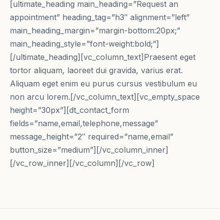
[ultimate_heading main_heading=”Request an
appointment” heading_tag=”h3″ alignment=”left”
main_heading_margin=”margin-bottom:20px;”
main_heading_style=”font-weight:bold;”]
[/ultimate_heading][vc_column_text]Praesent eget
tortor aliquam, laoreet dui gravida, varius erat.
Aliquam eget enim eu purus cursus vestibulum eu
non arcu lorem.[/vc_column_text][vc_empty_space
height=”30px”][dt_contact_form
fields=”name,email,telephone,message”
message_height=”2″ required=”name,email”
button_size=”medium”][/vc_column_inner]
[/vc_row_inner][/vc_column][/vc_row]